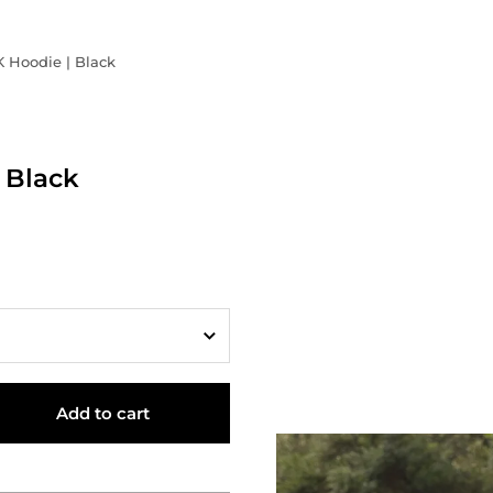
K Hoodie | Black
 Black
Add to cart