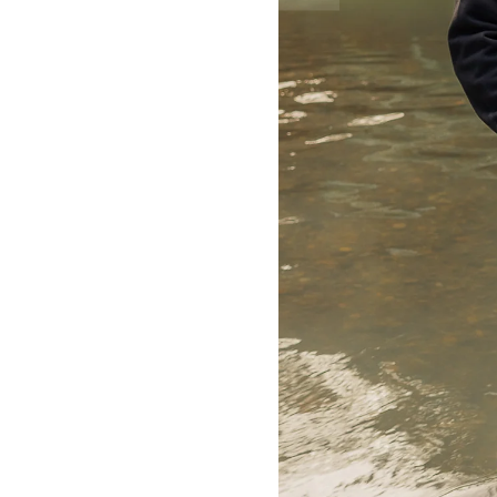
toi.maarama