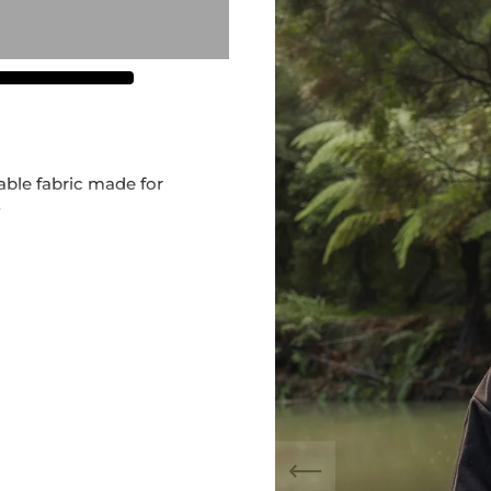
ble fabric made for
r
mfortable for all the whānau
go on the front and back
zes:
M, L, XL, 2XL
release – once sold out,
 by
@maia_made