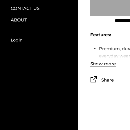
CONTACT US
ABOUT
Features:
Login
Premium, dura
everyday wea
Show more
Unisex fit, co
Printed TK lo
Share
Available in si
Limited first 
that’s it
TK logo designed