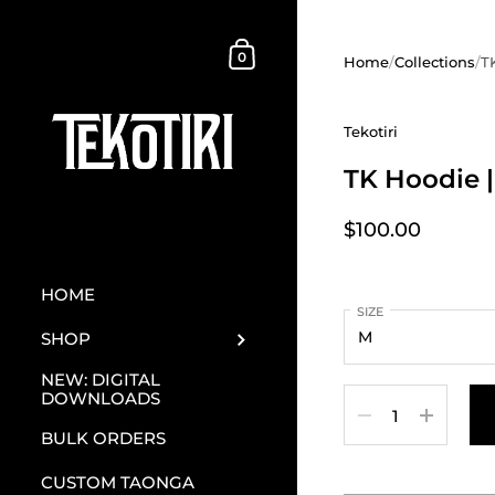
Skip to content
Shopping Cart
0
Home
/
Collections
/
T
Tekotiri
TK Hoodie |
$100.00
HOME
SIZE
SHOP
NEW: DIGITAL
DOWNLOADS
Quantity
BULK ORDERS
CUSTOM TAONGA