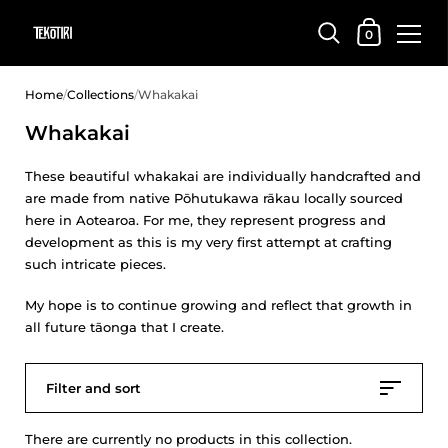
Shopping Car
0
Skip to content
Home
/
Collections
/
Whakakai
Whakakai
These beautiful whakakai are individually handcrafted and
are made from native Pōhutukawa rākau locally sourced
here in Aotearoa. For me, they represent progress and
development as this is my very first attempt at crafting
such intricate pieces.
My hope is to continue growing and reflect that growth in
all future tāonga that I create.
Filter and sort
There are currently no products in this collection.