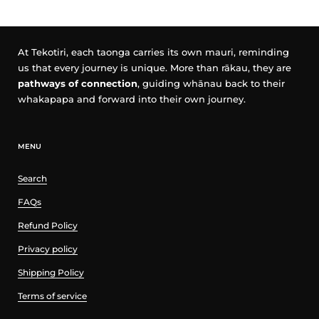
At Tekotiri, each taonga carries its own mauri, reminding
us that every journey is unique. More than rākau, they are
pathways of connection
, guiding whānau back to their
whakapapa and forward into their own journey.
MENU
Search
FAQs
Refund Policy
Privacy policy
Shipping Policy
Terms of service